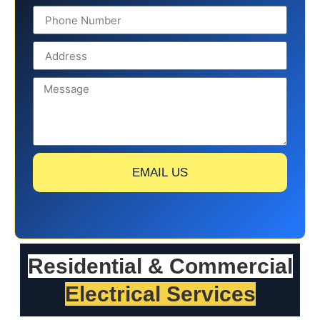
EMAIL US
Residential & Commercial
Electrical Services