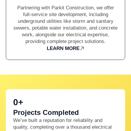
Partnering with Parkit Construction, we offer
full-service site development, including
underground utilities like storm and sanitary
sewers, potable water installation, and concrete
work, alongside our electrical expertise,
providing complete project solutions.
LEARN MORE
0
+
Projects Completed
We’ve built a reputation for reliability and
quality, completing over a thousand electrical