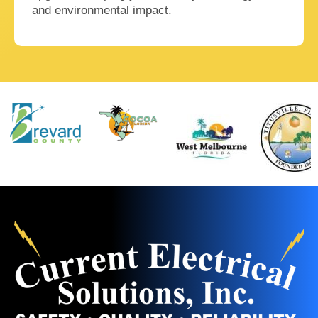
and environmental impact.