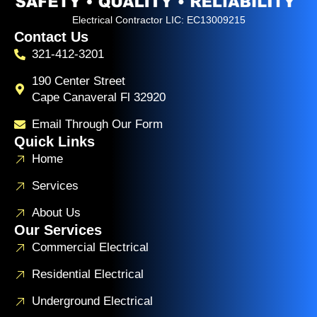
Electrical Contractor LIC: EC13009215
Contact Us
321-412-3201
190 Center Street
Cape Canaveral Fl 32920
Email Through Our Form
Quick Links
Home
Services
About Us
Our Services
Commercial Electrical
Residential Electrical
Underground Electrical