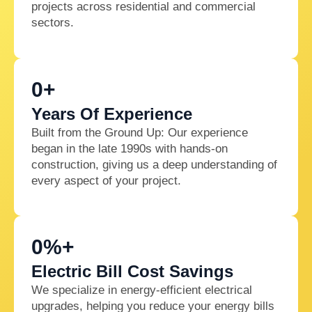
projects across residential and commercial
sectors.
0
+
Years Of Experience
Built from the Ground Up: Our experience
began in the late 1990s with hands-on
construction, giving us a deep understanding of
every aspect of your project.
0
%+
Electric Bill Cost Savings
We specialize in energy-efficient electrical
upgrades, helping you reduce your energy bills