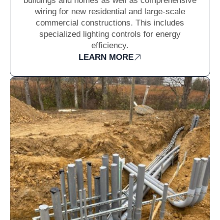
buildings and homes as well as comprehensive
wiring for new residential and large-scale
commercial constructions. This includes
specialized lighting controls for energy
efficiency.
LEARN MORE