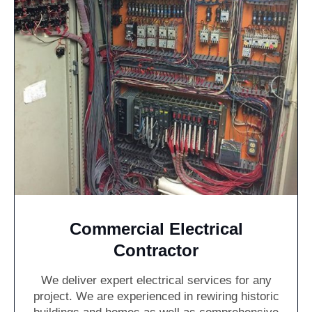
Commercial Electrical
Contractor
We deliver expert electrical services for any
project. We are experienced in rewiring historic