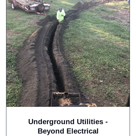
Underground Utilities -
Beyond Electrical