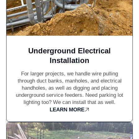
Underground Electrical
Installation
For larger projects, we handle wire pulling
through duct banks, manholes, and electrical
handholes, as well as digging and placing
underground service feeders. Need parking lot
lighting too? We can install that as well.
LEARN MORE