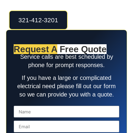
321-412-3201
Request A
Free Quote
Service calls are best scheduled by
phone for prompt responses.
If you have a large or complicated
electrical need please fill out our form
so we can provide you with a quote.