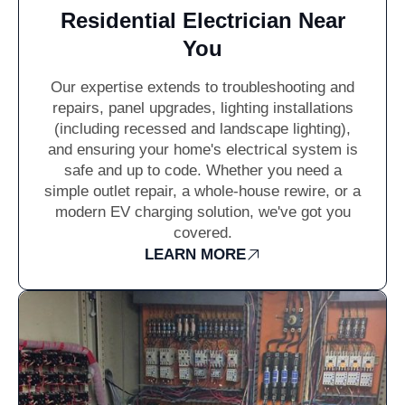
Residential Electrician Near
You
Our expertise extends to troubleshooting and
repairs, panel upgrades, lighting installations
(including recessed and landscape lighting),
and ensuring your home's electrical system is
safe and up to code. Whether you need a
simple outlet repair, a whole-house rewire, or a
modern EV charging solution, we've got you
covered.
LEARN MORE